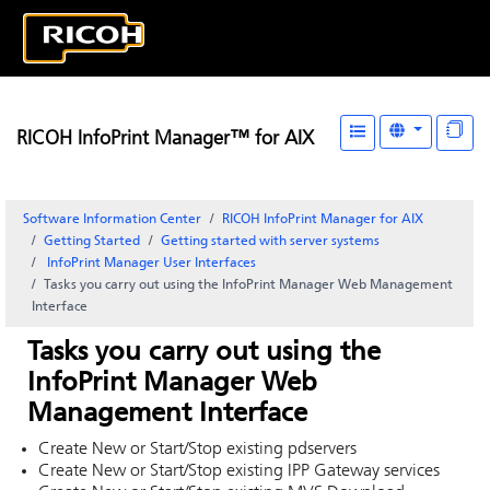
RICOH InfoPrint Manager™ for AIX
Software Information Center
RICOH InfoPrint Manager for AIX
Getting Started
Getting started with server systems
InfoPrint Manager
User Interfaces
Tasks you carry out using the InfoPrint Manager Web Management
Interface
Tasks you carry out using the
InfoPrint Manager Web
Management Interface
Create New or Start/Stop existing pdservers
Create New or Start/Stop existing IPP Gateway services