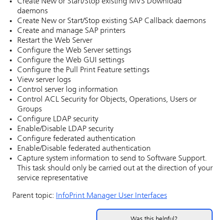
Create New or Start/Stop existing MVS Download
daemons
Create New or Start/Stop existing SAP Callback daemons
Create and manage SAP printers
Restart the Web Server
Configure the Web Server settings
Configure the Web GUI settings
Configure the Pull Print Feature settings
View server logs
Control server log information
Control ACL Security for Objects, Operations, Users or
Groups
Configure LDAP security
Enable/Disable LDAP security
Configure federated authentication
Enable/Disable federated authentication
Capture system information to send to Software Support.
This task should only be carried out at the direction of your
service representative
Parent topic:
InfoPrint Manager
User Interfaces
Was this helpful?