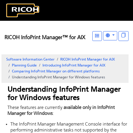
RICOH InfoPrint Manager™ for AIX
Software Information Center
RICOH InfoPrint Manager for AIX
Planning Guide
Introducing
InfoPrint Manager for AIX
Comparing
InfoPrint Manager
on different platforms
Understanding
InfoPrint Manager for Windows
features
Understanding
InfoPrint Manager
for Windows
features
These features are currently
available only in
InfoPrint
Manager for Windows
:
The
InfoPrint Manager Management Console
interface for
performing administrative tasks not supported by the