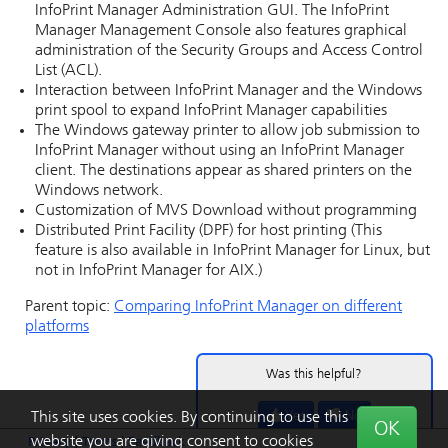
InfoPrint Manager Administration GUI
. The
InfoPrint
Manager Management Console
also features graphical
administration of the Security Groups and Access Control
List (ACL).
Interaction between
InfoPrint Manager
and the Windows
print spool to expand
InfoPrint Manager
capabilities
The
Windows gateway printer
to allow job submission to
InfoPrint Manager
without using an
InfoPrint Manager
client. The destinations appear as shared printers on the
Windows
network.
Customization of
MVS Download
without programming
Distributed Print Facility (DPF) for host printing (This
feature is also available in
InfoPrint Manager for Linux
, but
not in
InfoPrint Manager for AIX
.)
Parent topic:
Comparing
InfoPrint Manager
on different
platforms
Was this helpful?
Yes
No
This site uses cookies. By continuing to use this
OK
website you are giving consent to cookies
Privacy
|
Terms
|
Feedback