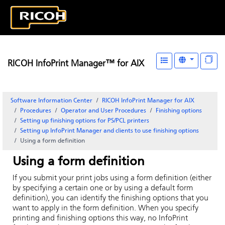
RICOH InfoPrint Manager™ for AIX
Software Information Center
RICOH InfoPrint Manager for AIX
Procedures
Operator and User Procedures
Finishing options
Setting up finishing options for PS/PCL printers
Setting up
InfoPrint Manager
and clients to use finishing options
Using a form definition
Using a form definition
If you submit your print jobs using a form definition (either
by specifying a certain one or by using a default form
definition), you can identify the finishing options that you
want to apply in the form definition. When you specify
printing and finishing options this way, no
InfoPrint