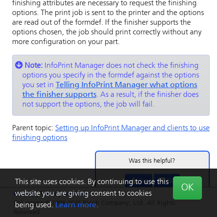
finishing attributes are necessary to request the finishing
options. The print job is sent to the printer and the options
are read out of the formdef. If the finisher supports the
options chosen, the job should print correctly without any
more configuration on your part.
Note:
InfoPrint Manager
does not check the finishing
options you specify in the formdef against the options
you set in
Telling
InfoPrint Manager
what options
the finisher supports
. As a result, if the finisher does
not support the options, the job will fail.
Parent topic:
Setting up
InfoPrint Manager
and clients to use
finishing options
Was this helpful?
Yes
No
This site uses cookies. By continuing to use this
OK
website you are giving consent to cookies
Privacy
|
Terms
|
Feedback
Copyright © 1999-2026 Ricoh Company, Ltd. All Rights
being used.
Learn more.
Reserved.