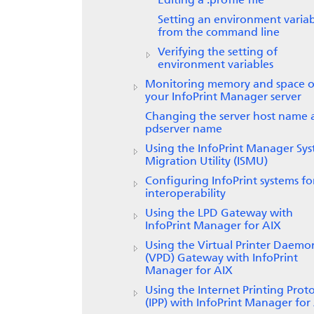
Editing a .profile file
Setting an environment varia
from the command line
Verifying the setting of
environment variables
Monitoring memory and space 
your InfoPrint Manager server
Changing the server host name 
pdserver name
Using the InfoPrint Manager Sy
Migration Utility (ISMU)
Configuring InfoPrint systems fo
interoperability
Using the LPD Gateway with
InfoPrint Manager for
AIX
Using the
Virtual Printer Daemo
(VPD) Gateway
with
InfoPrint
Manager for AIX
Using the Internet Printing Prot
(IPP) with
InfoPrint Manager for