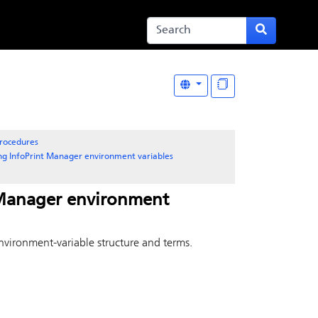
rocedures
ing
InfoPrint Manager
environment variables
 Manager
environment
nvironment-variable structure and terms.