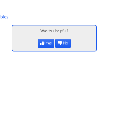
bles
Was this helpful?
Yes
No