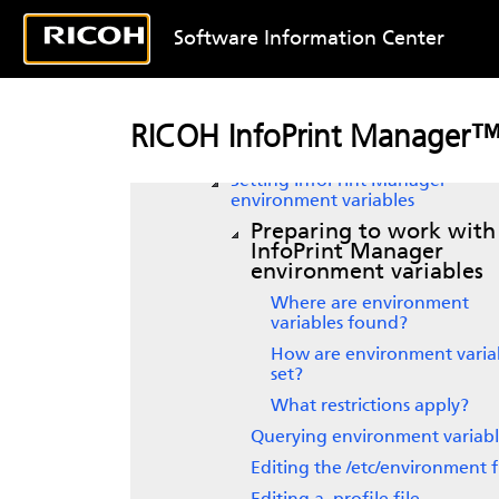
Using InfoPrint Manager
Software Information Center
notifications
Managing security in
InfoPrint
Manager for AIX
Customizing error logs in the
RICOH InfoPrint Manager™
InfoPrint Manager server
Setting
InfoPrint Manager
environment variables
Preparing to work with
InfoPrint Manager
environment variables
Where are environment
variables found?
How are environment varia
set?
What restrictions apply?
Querying environment variabl
Editing the /etc/environment f