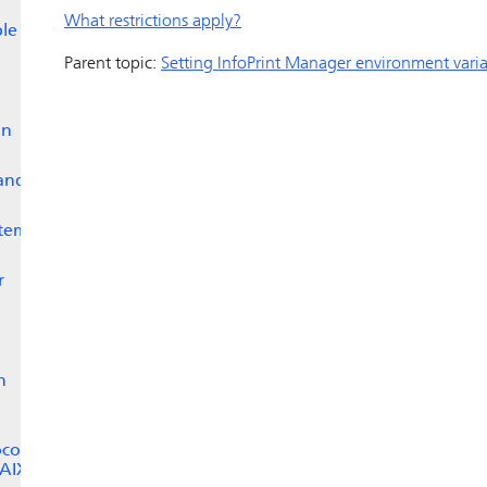
What restrictions apply?
ble
Parent topic:
Setting
InfoPrint Manager
environment varia
on
and
stem
r
n
ocol
 AIX