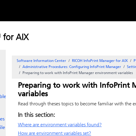
Skip to
content
 for AIX
Software Information Center
RICOH InfoPrint Manager for AIX
P
Administrative Procedures: Configuring
InfoPrint Manager
Sett
Preparing to work with
InfoPrint Manager
environment variables
Preparing to work with
InfoPrint
variables
bles
Read through theses topics to become familiar with the e
In this section:
es
Where are environment variables found?
ile
How are environment variables set?